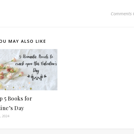
Comments 
OU MAY ALSO LIKE
 5 Books for
ine’s Day
, 2024