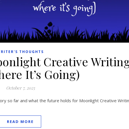
RITER'S THOUGHTS
onlight Creative Writin
ere It’s Going)
October 7, 2025
ry so far and what the future holds for Moonlight Creative Writin
READ MORE