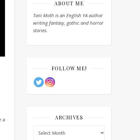
ABOUT ME
Toni Moth is an English YA author
writing fantasy, gothic and horror
stories.
FOLLOW ME!
ARCHIVES
e a
Archives