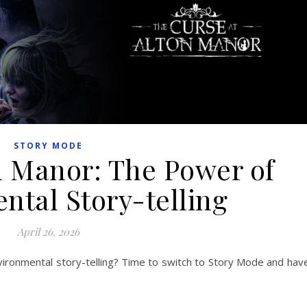
STORY MODE
n Manor: The Power of
ntal Story-telling
April 26, 2026
ironmental story-telling? Time to switch to Story Mode and hav