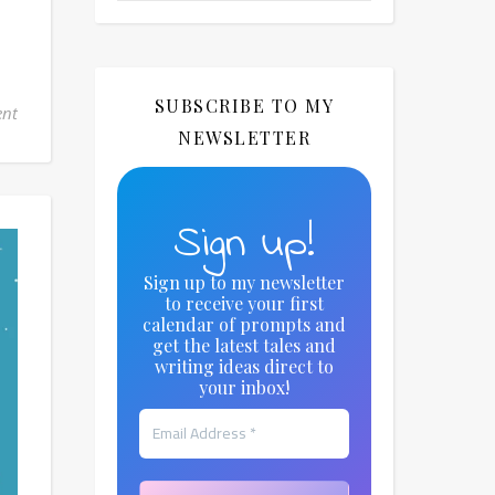
SUBSCRIBE TO MY
nt
NEWSLETTER
Sign up!
Sign up to my newsletter
to receive your first
calendar of prompts and
get the latest tales and
writing ideas direct to
your inbox!