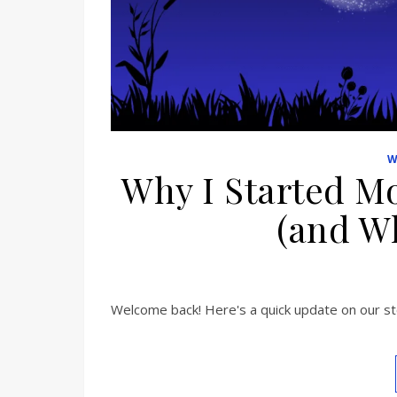
W
Why I Started Mo
(and Wh
Welcome back! Here's a quick update on our sto