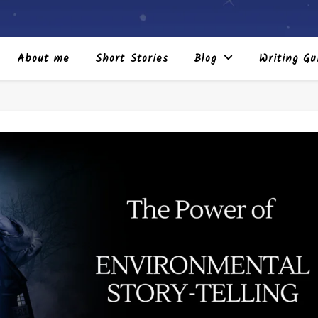
About me
Short Stories
Blog
Writing Gu