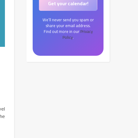
We’ll never send you spam or
share your email address.
Find out more in our
Privacy
Policy
.
vel
the