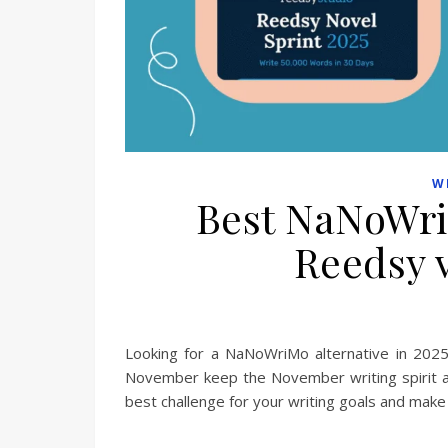
W
Best NaNoWri
Reedsy 
Looking for a NaNoWriMo alternative in 2025
November keep the November writing spirit al
best challenge for your writing goals and make