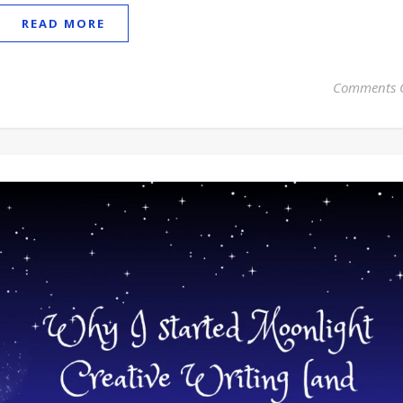
READ MORE
Comments 