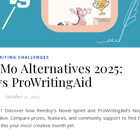
RITING CHALLENGES
Mo Alternatives 2025:
vs ProWritingAid
October 31, 2025
? Discover how Reedsy’s Novel Sprint and ProWritingAid’s No
ive. Compare prizes, features, and community support to find 
 this your most creative month yet.