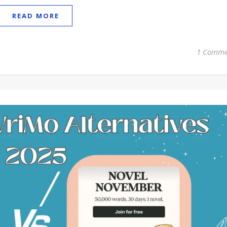
READ MORE
1 Comme