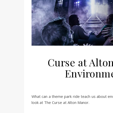
Curse at Alto
Environme
What can a theme park ride teach us about env
look at The Curse at Alton Manor.