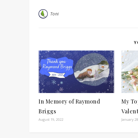
Toni
Y
In Memory of Raymond
My Top
Briggs
Valent
August 19, 2022
January 28