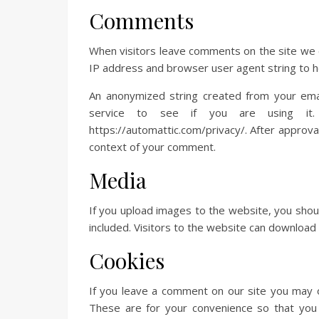
Comments
When visitors leave comments on the site we c
IP address and browser user agent string to h
An anonymized string created from your emai
service to see if you are using it. 
https://automattic.com/privacy/. After approval 
context of your comment.
Media
If you upload images to the website, you sho
included. Visitors to the website can download
Cookies
If you leave a comment on our site you may o
These are for your convenience so that you 