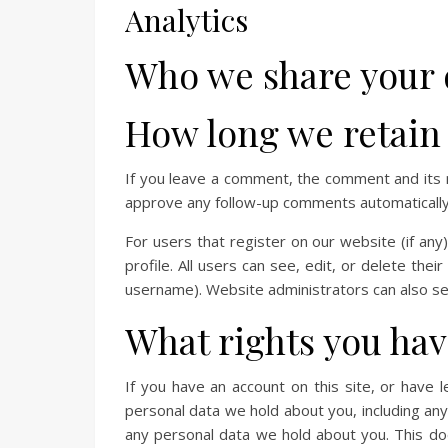
Analytics
Who we share your 
How long we retain
If you leave a comment, the comment and its m
approve any follow-up comments automatically 
For users that register on our website (if any
profile. All users can see, edit, or delete the
username). Website administrators can also see
What rights you hav
If you have an account on this site, or have 
personal data we hold about you, including an
any personal data we hold about you. This doe