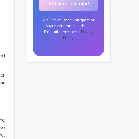
We’ll never send you spam or
share your email address.
Find out more in our
Privacy
Policy
.
and
ser
eir
the
ase
ve,