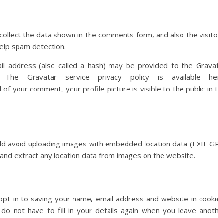
ollect the data shown in the comments form, and also the visito
elp spam detection.
l address (also called a hash) may be provided to the Grava
The Gravatar service privacy policy is available her
of your comment, your profile picture is visible to the public in 
uld avoid uploading images with embedded location data (EXIF G
 and extract any location data from images on the website.
pt-in to saving your name, email address and website in cooki
do not have to fill in your details again when you leave anot