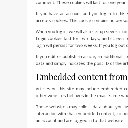
comment. These cookies will last for one year.
If you have an account and you log in to this
accepts cookies. This cookie contains no perso
When you log in, we will also set up several co
Login cookies last for two days, and screen o
login will persist for two weeks. If you log out
If you edit or publish an article, an additional
data and simply indicates the post ID of the arti
Embedded content from 
Articles on this site may include embedded co
other websites behaves in the exact same way a
These websites may collect data about you, us
interaction with that embedded content, includ
an account and are logged in to that website.