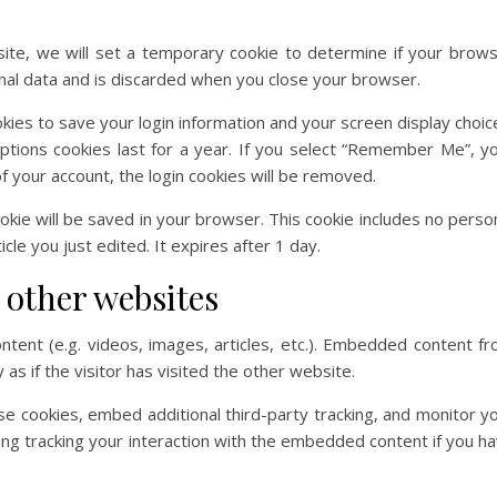
 site, we will set a temporary cookie to determine if your brow
nal data and is discarded when you close your browser.
okies to save your login information and your screen display choic
ptions cookies last for a year. If you select “Remember Me”, y
 of your account, the login cookies will be removed.
 cookie will be saved in your browser. This cookie includes no perso
cle you just edited. It expires after 1 day.
other websites
ntent (e.g. videos, images, articles, etc.). Embedded content f
s if the visitor has visited the other website.
e cookies, embed additional third-party tracking, and monitor y
ing tracking your interaction with the embedded content if you h