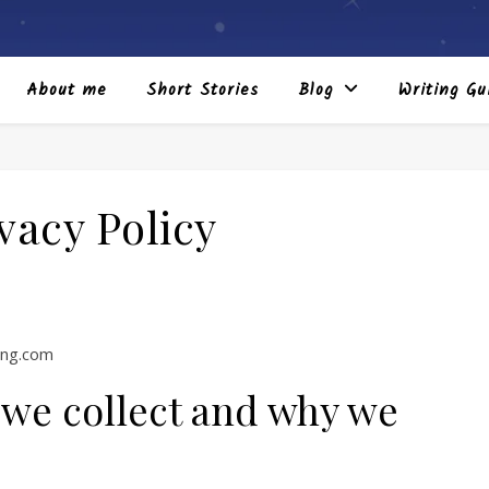
About me
Short Stories
Blog
Writing Gu
vacy Policy
ing.com
 we collect and why we