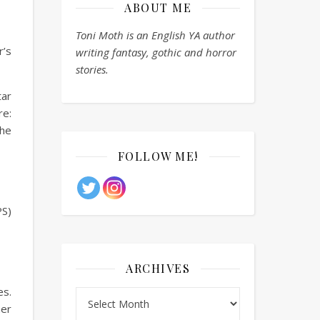
ABOUT ME
Toni Moth is an English YA author
r’s
writing fantasy, gothic and horror
stories.
tar
e:
the
FOLLOW ME!
PS)
ARCHIVES
es.
Archives
her