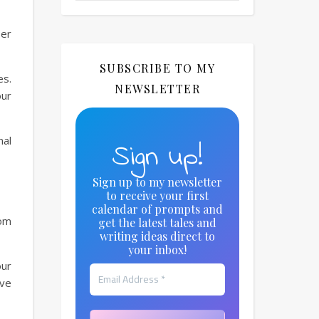
ser
SUBSCRIBE TO MY
es.
NEWSLETTER
our
nal
Sign up!
Sign up to my newsletter
to receive your first
calendar of prompts and
rom
get the latest tales and
writing ideas direct to
your inbox!
our
ave