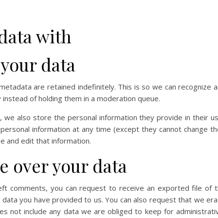
data with
 your data
etadata are retained indefinitely. This is so we can recognize 
instead of holding them in a moderation queue.
), we also store the personal information they provide in their u
ir personal information at any time (except they cannot change th
 and edit that information.
e over your data
left comments, you can request to receive an exported file of 
y data you have provided to us. You can also request that we er
s not include any data we are obliged to keep for administrati