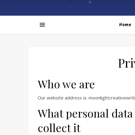
Home
Pri
Who we are
Our website address is: moonlightcreativewrit
What personal data
collect it