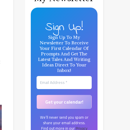
Sign Up!
Sign Up To My
Newsletter To Receive
Your First Calendar Of
Prompts And Get The
Latest Tales And Writing
g
Ideas Direct To Your
Inbox!
We’ll never send you spam or
share your email address.
Find out more in our
Privacy