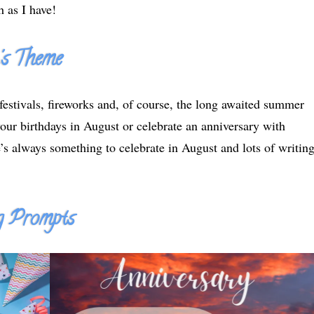
 as I have!
's Theme
festivals, fireworks and, of course, the long awaited summer
ur birthdays in August or celebrate an anniversary with
’s always something to celebrate in August and lots of writin
 Prompts