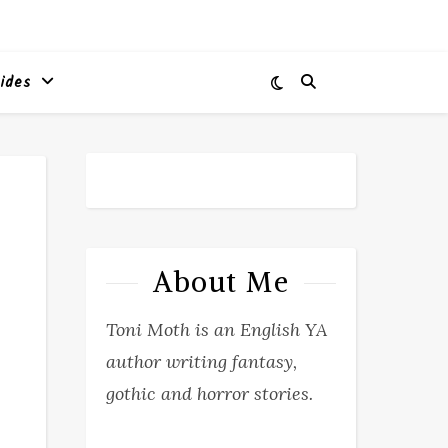
ides
About Me
Toni Moth is an English YA
author writing fantasy,
gothic and horror stories.