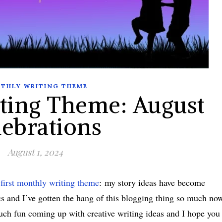
THLY WRITING THEME
ting Theme: August
lebrations
August 1, 2024
first monthly writing theme
: my story ideas have become
cs and I’ve gotten the hang of this blogging thing so much no
o much fun coming up with creative writing ideas and I hope you