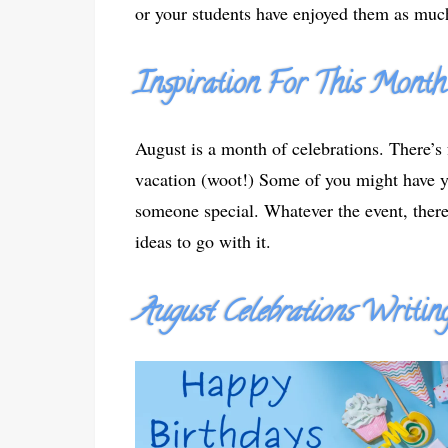
or your students have enjoyed them as much
Inspiration For This Month
August is a month of celebrations. There’s 
vacation (woot!) Some of you might have yo
someone special. Whatever the event, there
ideas to go with it.
August Celebrations
Writing