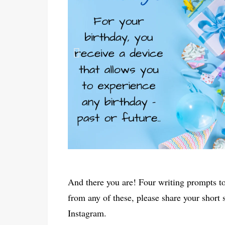
And there you are! Four writing prompts to
from any of these, please share your short
Instagram.