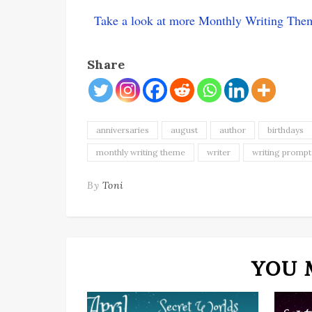
Take a look at more Monthly Writing The
Share
anniversaries
august
author
birthdays
monthly writing theme
writer
writing prompt
By
Toni
YOU 