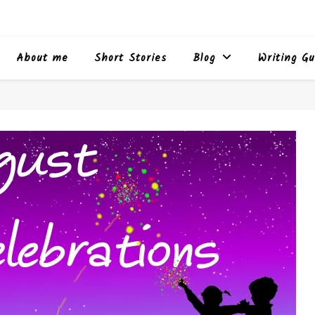
About me
Short Stories
Blog
Writing Gu