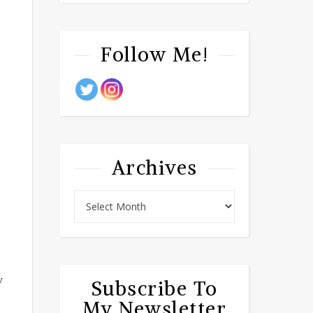
Follow Me!
Archives
w
Subscribe To
My Newsletter