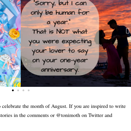
 celebrate the month of August. If you are inspired to write
 stories in the comments or @tonimoth on Twitter and