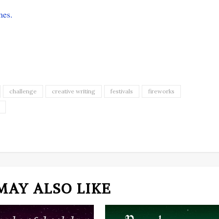
mes.
challenge
creative writing
festivals
fireworks
MAY ALSO LIKE