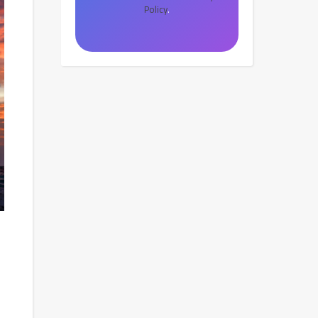
Policy
.