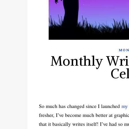
MON
Monthly Wri
Ce
So much has changed since I launched
my 
fresher, I’ve become much better at graphi
that it basically writes itself! I’ve had s