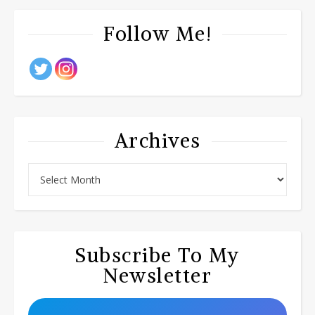
Follow Me!
Archives
Subscribe To My
Newsletter