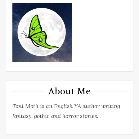
About Me
Toni Moth is an English YA author writing
fantasy, gothic and horror stories.