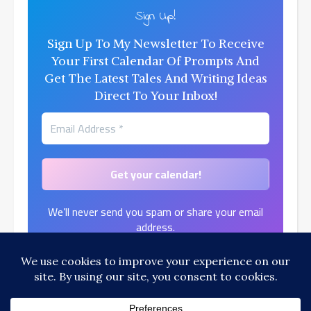
Sign Up!
Sign Up To My Newsletter To Receive
Your First Calendar Of Prompts And
Get The Latest Tales And Writing Ideas
Direct To Your Inbox!
We’ll never send you spam or share your email
address.
Find out more in our
Privacy Policy
.