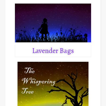
Lavender Bags