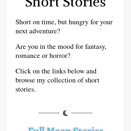
Short Stories
Short on time, but hungry for your
next adventure?
Are you in the mood for fantasy,
romance or horror?
Click on the links below and
browse my collection of short
stories.
Full Moon Stories