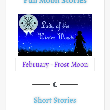
February - Frost Moon
Short Stories