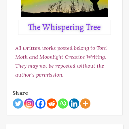
The Whispering Tree
All written works posted belong to Toni
Moth and Moonlight Creative Writing.
They may not be reposted without the
author’s permission.
Share