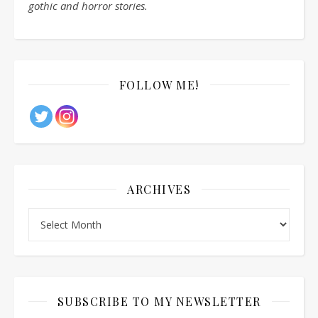
gothic and horror stories.
FOLLOW ME!
ARCHIVES
Archives
SUBSCRIBE TO MY NEWSLETTER