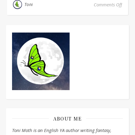
Toni
Comments Off
on Mon
ABOUT ME
Toni Moth is an English YA author writing fantasy,