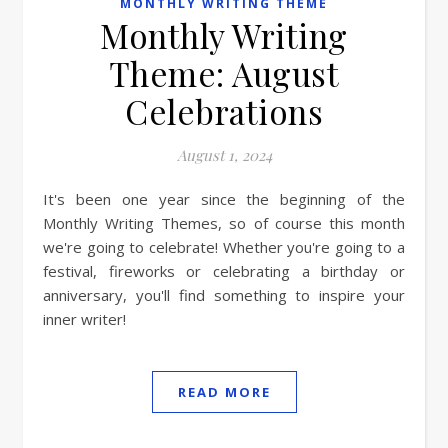
MONTHLY WRITING THEME
Monthly Writing
Theme: August
Celebrations
August 1, 2024
It's been one year since the beginning of the
Monthly Writing Themes, so of course this month
we're going to celebrate! Whether you're going to a
festival, fireworks or celebrating a birthday or
anniversary, you'll find something to inspire your
inner writer!
READ MORE