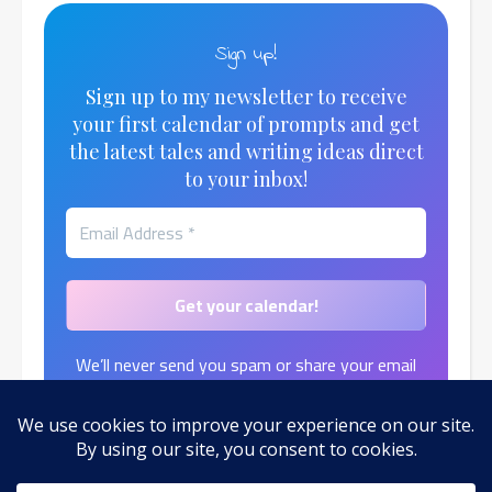
Sign up!
Sign up to my newsletter to receive
your first calendar of prompts and get
the latest tales and writing ideas direct
to your inbox!
We’ll never send you spam or share your email
address.
Find out more in our
Privacy Policy
.