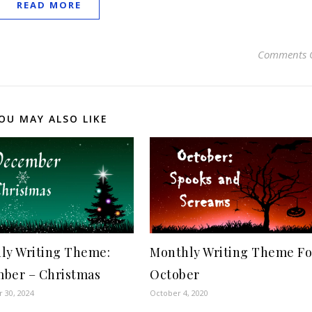
READ MORE
Comments 
OU MAY ALSO LIKE
ly Writing Theme:
Monthly Writing Theme Fo
ber – Christmas
October
 30, 2024
October 4, 2020