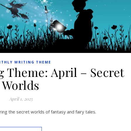
THLY WRITING THEME
g Theme: April – Secret
Worlds
April 1, 2025
ing the secret worlds of fantasy and fairy tales.