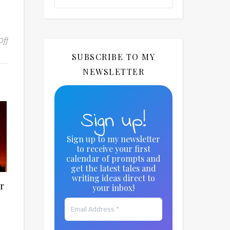
Off
on Monthly Writing Theme: April – Secret Worlds
SUBSCRIBE TO MY
NEWSLETTER
Sign up!
Sign up to my newsletter
to receive your first
calendar of prompts and
get the latest tales and
writing ideas direct to
r
your inbox!