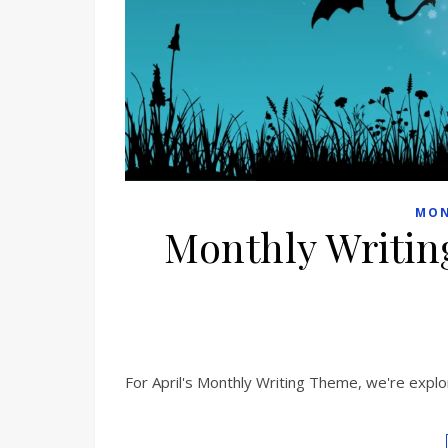
MON
Monthly Writin
For April's Monthly Writing Theme, we're explor