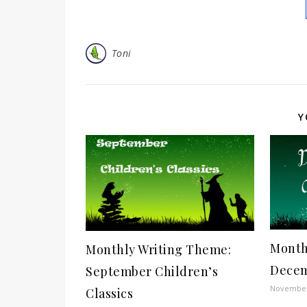
Toni
Y
Month
Monthly Writing Theme:
Decem
September Children’s
November
Classics