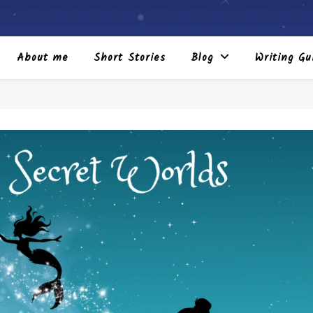
About me
Short Stories
Blog
Writing Gu