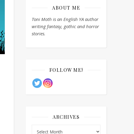
ABOUT ME
Toni Moth is an English YA author
writing fantasy, gothic and horror
stories.
FOLLOW ME!
ARCHIVES
Archives