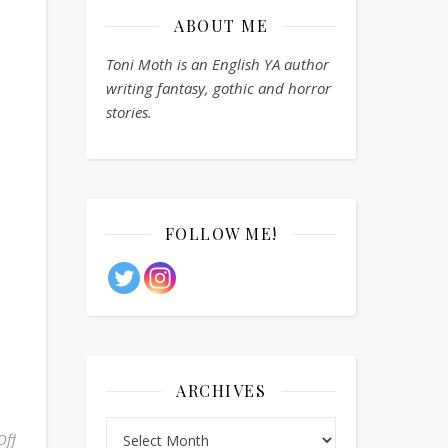
ABOUT ME
Toni Moth is an English YA author
writing fantasy, gothic and horror
stories.
FOLLOW ME!
ARCHIVES
Archives
Off
on Monthly Writing Theme: May