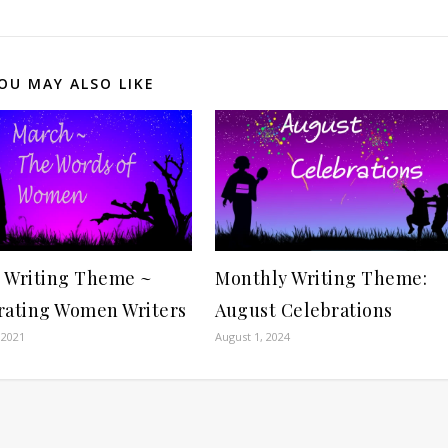
OU MAY ALSO LIKE
 Writing Theme ~
Monthly Writing Theme:
rating Women Writers
August Celebrations
 2021
August 1, 2024