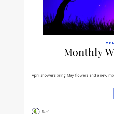
MON
Monthly W
April showers bring May flowers and a new mont
Toni