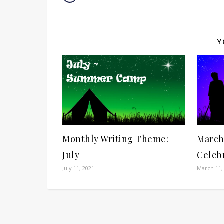
Y
Monthly Writing Theme:
March
July
Celeb
July 11, 2021
March 11,