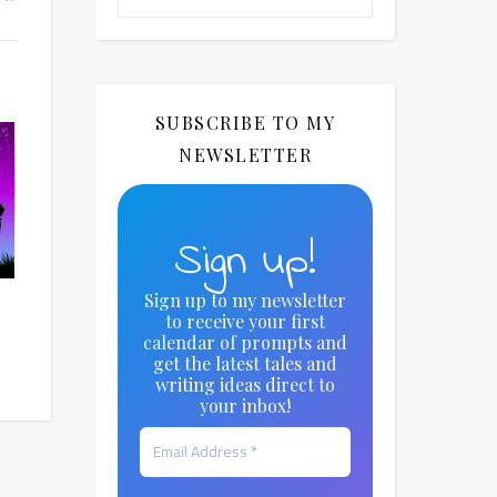
SUBSCRIBE TO MY
NEWSLETTER
Sign up!
Sign up to my newsletter
to receive your first
calendar of prompts and
get the latest tales and
writing ideas direct to
your inbox!