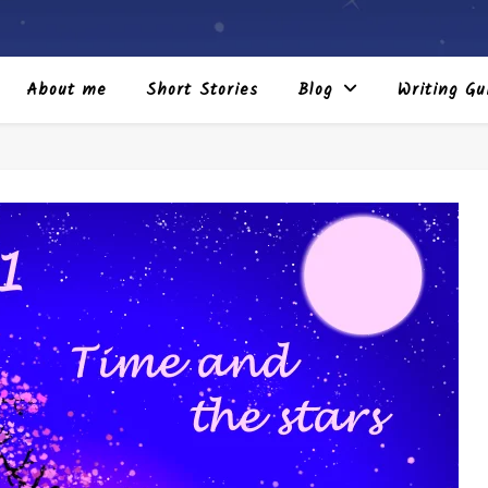
About me
Short Stories
Blog
Writing Gu