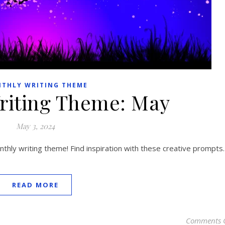
THLY WRITING THEME
riting Theme: May
May 3, 2024
hly writing theme! Find inspiration with these creative prompts.
READ MORE
Comments 