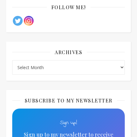
FOLLOW ME!
ARCHIVES
Archives
SUBSCRIBE TO MY NEWSLETTER
Sign up!
Sign up to my newsletter to receive