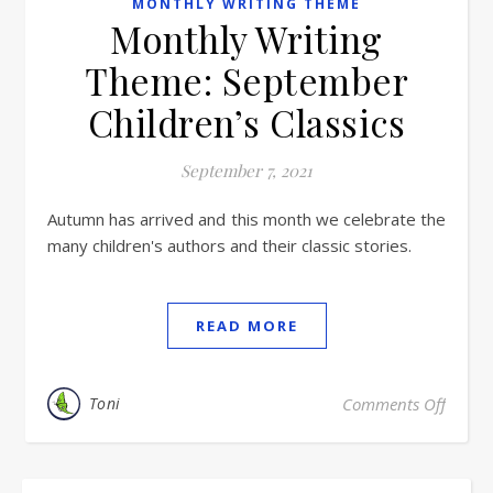
MONTHLY WRITING THEME
Monthly Writing
Theme: September
Children’s Classics
September 7, 2021
Autumn has arrived and this month we celebrate the
many children's authors and their classic stories.
READ MORE
Toni
Comments Off
on Mon