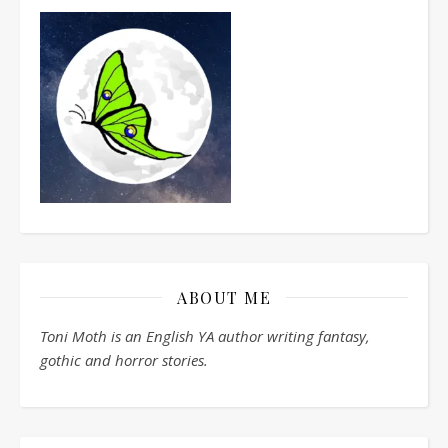
ABOUT ME
Toni Moth is an English YA author writing fantasy,
gothic and horror stories.