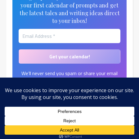
your first calendar of prompts and get
the latest tales and writing ideas direct
to your inbox!
We’ll never send you spam or share your email
address.
Find out more in our
Privacy Policy
.
© 2026 by Toni Moth
Ashe Theme by
WP Royal
.