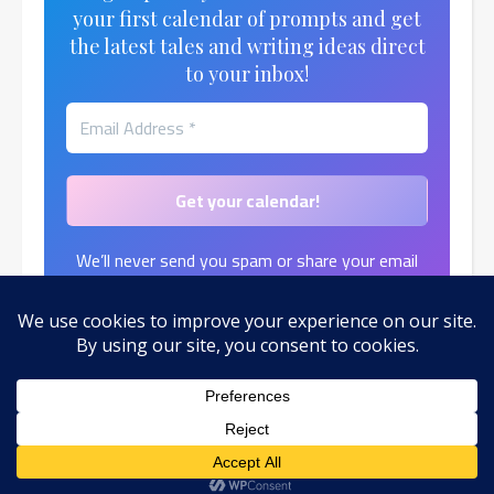
your first calendar of prompts and get
the latest tales and writing ideas direct
to your inbox!
We’ll never send you spam or share your email
address.
Find out more in our
Privacy Policy
.
© 2026 by Toni Moth
Ashe Theme by
WP Royal
.