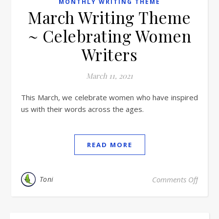
MONTHLY WRITING THEME
March Writing Theme
~ Celebrating Women
Writers
March 11, 2021
This March, we celebrate women who have inspired
us with their words across the ages.
READ MORE
Toni
Comments Off
on Ma