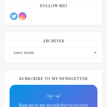
FOLLOW ME!
ARCHIVES
Archives
SUBSCRIBE TO MY NEWSLETTER
Sign up!
Sign up to my newsletter to receive