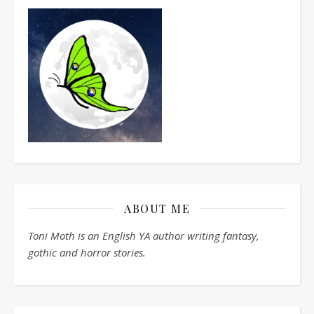
ABOUT ME
Toni Moth is an English YA author writing fantasy,
gothic and horror stories.