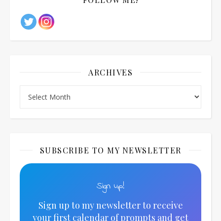
ARCHIVES
Archives
SUBSCRIBE TO MY NEWSLETTER
Sign up!
Sign up to my newsletter to receive
your first calendar of prompts and get