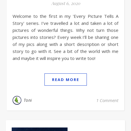
August 6, 2020
Welcome to the first in my 'Every Picture Tells A
Story' series. I’ve travelled a lot and taken a lot of
pictures of wonderful things. Why not turn those
pictures into stories? Every week I’ll be sharing one
of my pics along with a short description or short
story to go with it. See a bit of the world with me
and maybe it will inspire you to write too!
READ MORE
Toni
1 Comment